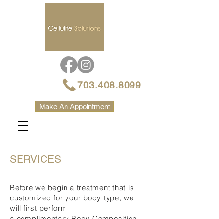
703.408.8099
Make An Appointment
SERVICES
Before we begin a treatment that is
customized for your body type, we
will first perform
a complimentary Body Composition