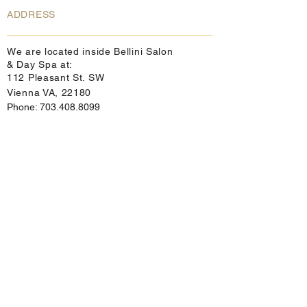
ADDRESS
We are located inside Bellini Salon
& Day Spa at:
112 Pleasant St. SW
Vienna VA, 22180
Phone:
703.408.8099
info@cellulitesolutions.com
Directions:
From points north and east:
(DC or MD) take 495S to 66W. Take the
Nutley St SW/VA-243 N, (Exit 62) toward
Vienna. Turn right onto Maple Avenue
W/VA-123N. Turn right onto Pleasant St.
We are directly behind the Texaco Station.
From points south:
take I-95 N to 495. Then take 66W to the
Nutley St SW/VA 243N, (exit 62) toward
Vienna. Turn right onto Maple Avenue
W/VA-123N. Turn right onto Pleasant St.