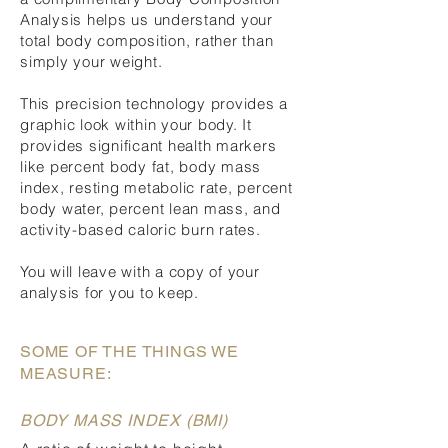
Analysis helps us understand your
total body composition, rather than
simply your weight.
This precision technology provides a
graphic look within your body. It
provides significant health markers
like percent body fat, body mass
index, resting metabolic rate, percent
body water, percent lean mass, and
activity-based caloric burn rates.
You will leave with a copy of your
analysis for you to keep.
SOME OF THE THINGS WE
MEASURE:
BODY MASS INDEX (BMI)