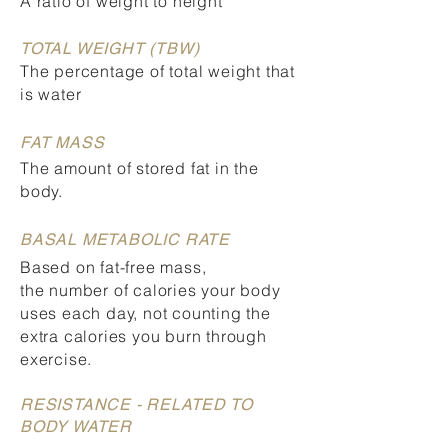
A ratio of weight to height
TOTAL WEIGHT (TBW)
The percentage of total weight that
is water
FAT MASS
The amount of stored fat in the
body.
BASAL METABOLIC RATE
Based on fat-free mass,
the number of calories your body
uses each day, not counting the
extra calories you burn through
exercise.
RESISTANCE - RELATED TO
BODY WATER