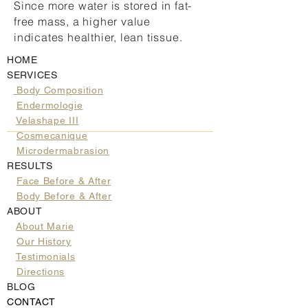
Since more water is stored in fat-
free mass, a higher value
indicates healthier, lean tissue.
HOME
SERVICES
Body Composition
Endermologie
Velashape III
Cosmecanique
Microdermabrasion
RESULTS
Face Before & After
Body Before & After
ABOUT
About Marie
Our History
Testimonials
Directions
BLOG
CONTACT