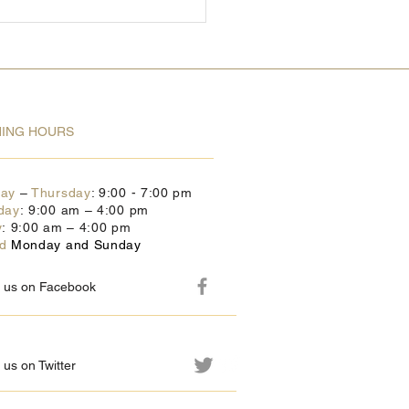
ING HOURS
day
–
Thursday
: 9:00 - 7:00 pm
day
: 9:00 am – 4:00 pm
y
: 9:00 am – 4:00 pm
ed
Monday and Sunday
w us on Facebook
 us on Twitter