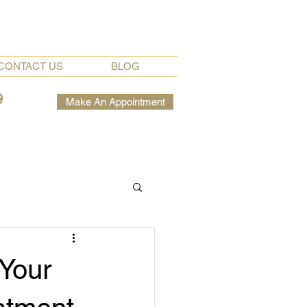
CONTACT US
BLOG
9
Make An Appointment
 Your