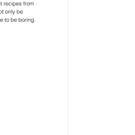
st recipes from 
t only be 
e to be boring. 