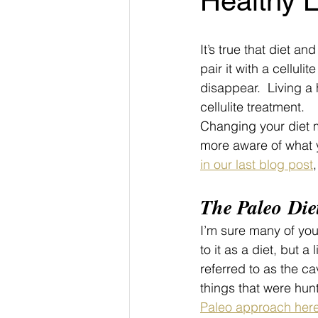
Healthy L
It’s true that diet an
pair it with a cellulit
disappear.  Living a 
cellulite treatment.
Changing your diet m
more aware of what y
in our last blog post
The Paleo Die
I’m sure many of you
to it as a diet, but 
referred to as the ca
things that were hu
Paleo approach here