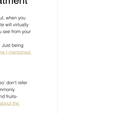
eatment
 But, when you 
te will virtually 
ou see from your 
  Just being 
one I mentioned 
’ don’t refer 
Commonly 
d fruits- 
about the 