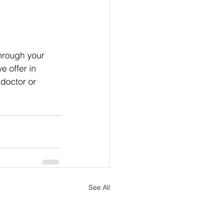
hrough your 
we offer in 
 doctor or 
See All