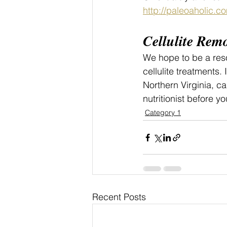
http://paleoaholic.c
Cellulite Rem
We hope to be a reso
cellulite treatments. I
Northern Virginia, ca
nutritionist before yo
Category 1
Recent Posts