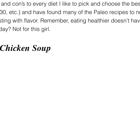
 and con’s to every diet I like to pick and choose the be
0, etc.) and have found many of the Paleo recipes to no
sting with flavor. Remember, eating healthier doesn’t hav
ay? Not for this girl.
 Chicken Soup