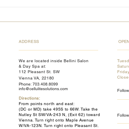
ADDRESS
OPEN
We are located inside Bellini Salon
Tues
& Day Spa at:
Satur
112 Pleasant St. SW
Frida
Clos
Vienna VA, 22180
Phone: 703.408.8099
info@cellulitesolutions.com
Follo
Directions:
From points north and east:
(DC or MD) take 495S to 66W. Take the
Nutley St SW/VA-243 N, (Exit 62) toward
Follow
Vienna. Turn right onto Maple Avenue
W/VA-123N. Turn right onto Pleasant St.