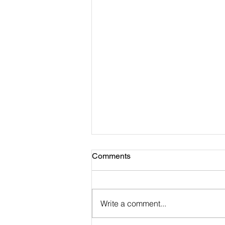
Comments
Write a comment...