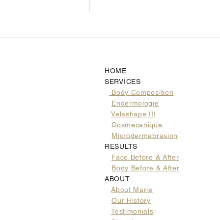
Healthy Halloween
Alternatives You AND Your
Kids Will Love
HOME
SERVICES
Body Composition
Endermologie
Velashape III
Cosmecanique
Microdermabrasion
RESULTS
Face Before & After
Body Before & After
ABOUT
About Marie
Our History
Testimonials