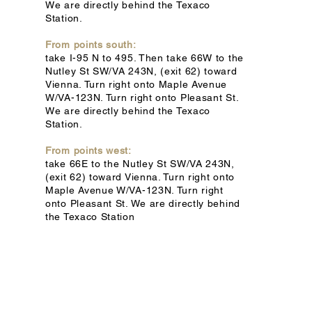
We are directly behind the Texaco
Station.
From points south:
take I-95 N to 495. Then take 66W to the
Nutley St SW/VA 243N, (exit 62) toward
Vienna. Turn right onto Maple Avenue
W/VA-123N. Turn right onto Pleasant St.
We are directly behind the Texaco
Station.
From points west:
take 66E to the Nutley St SW/VA 243N,
(exit 62) toward Vienna. Turn right onto
Maple Avenue W/VA-123N. Turn right
onto Pleasant St. We are directly behind
the Texaco Station