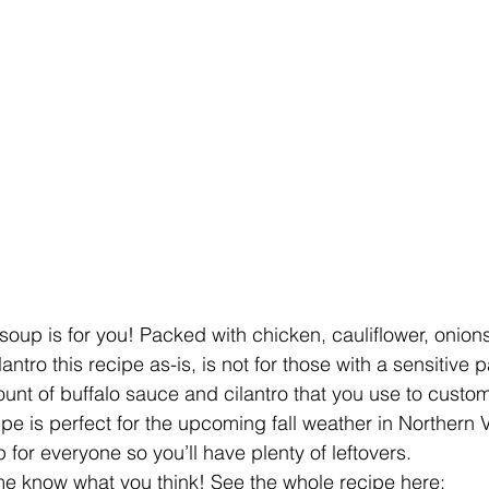
s soup is for you! Packed with chicken, cauliflower, onions
antro this recipe as-is, is not for those with a sensitive 
unt of buffalo sauce and cilantro that you use to customi
ipe is perfect for the upcoming fall weather in Northern Vi
for everyone so you’ll have plenty of leftovers.
t me know what you think! See the whole recipe here: 