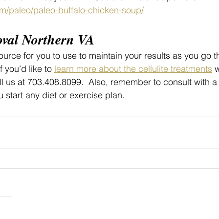
om/paleo/paleo-buffalo-chicken-soup/
oval Northern VA
urce for you to use to maintain your results as you go t
f you’d like to 
learn more about the cellulite treatments
 
ll us at 703.408.8099.  Also, remember to consult with a
u start any diet or exercise plan.