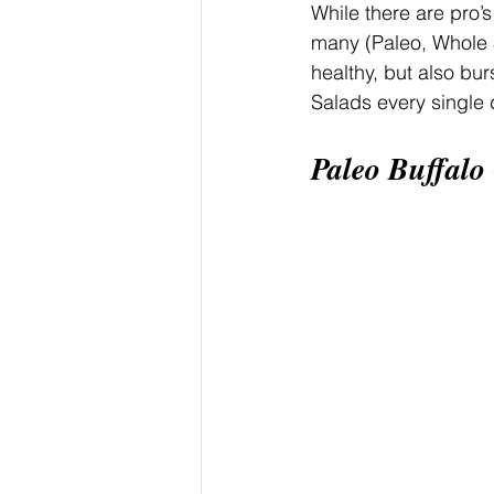
While there are pro’s
many (Paleo, Whole 3
healthy, but also bur
Salads every single d
Paleo Buffalo