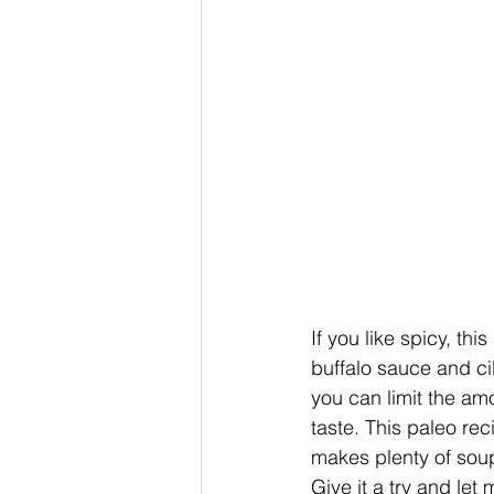
If you like spicy, thi
buffalo sauce and cil
you can limit the amo
taste. This paleo rec
makes plenty of soup 
Give it a try and le