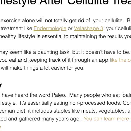
ifestyle After Cellulite Tr
d exercise alone will not totally get rid of  your cellulite. 
e treatment like 
Endermologie
 or 
Velashape 3
; your celluli
healthy lifestyle is essential to maintaining the results y
ay seem like a daunting task, but it doesn’t have to be.
ou eat and keeping track of it through an app l
ike the 
, will make things a lot easier for you.
t
 have heard the word Paleo.  Many people who eat ‘paleo
a lifestyle.  It’s essentially eating non-processed foods. 
veman diet, it includes staples like meats, vegetables, an
nted and gathered many years ago.  
You can learn more 
.