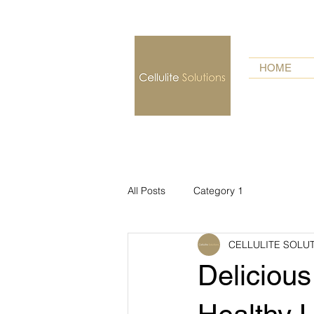
HOME
All Posts
Category 1
CELLULITE SOLU
Delicious