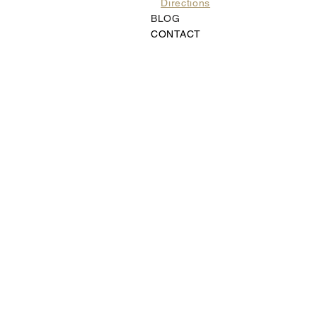
Directions
BLOG
CONTACT