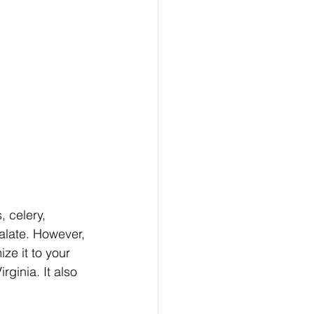
, celery, 
palate. However, 
ze it to your 
rginia. It also 