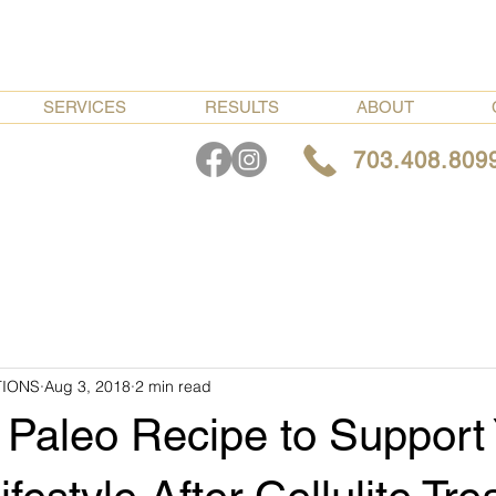
SERVICES
RESULTS
ABOUT
703.408.809
TIONS
Aug 3, 2018
2 min read
 Paleo Recipe to Support